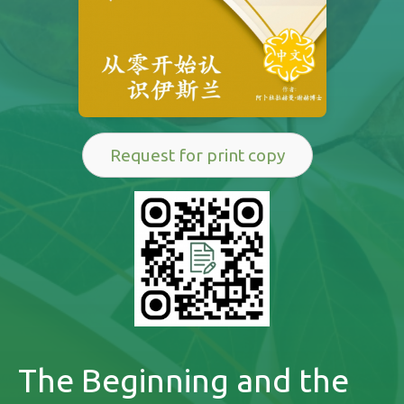
Request for print copy
The Beginning and the