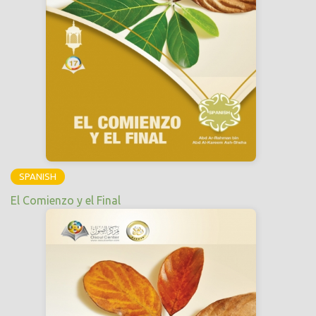
SPANISH
El Comienzo y el Final