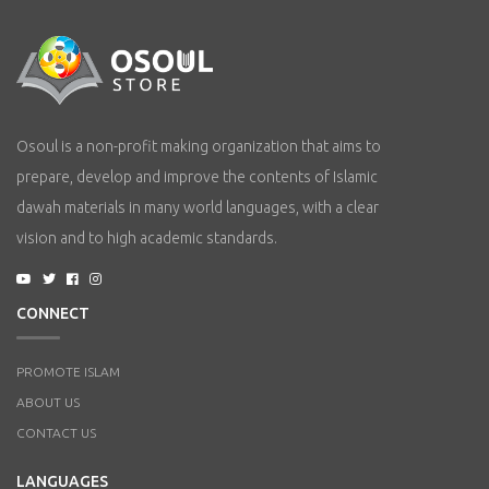
Osoul is a non-profit making organization that aims to
prepare, develop and improve the contents of Islamic
dawah materials in many world languages, with a clear
vision and to high academic standards.
CONNECT
PROMOTE ISLAM
ABOUT US
CONTACT US
LANGUAGES