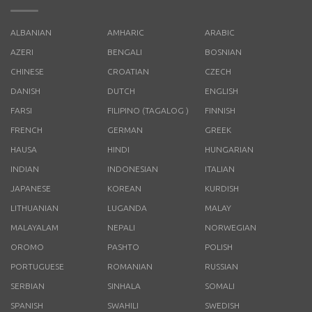
ALBANIAN
AMHARIC
ARABIC
AZERI
BENGALI
BOSNIAN
CHINESE
CROATIAN
CZECH
DANISH
DUTCH
ENGLISH
FARSI
FILIPINO (TAGALOG )
FINNISH
FRENCH
GERMAN
GREEK
HAUSA
HINDI
HUNGARIAN
INDIAN
INDONESIAN
ITALIAN
JAPANESE
KOREAN
KURDISH
LITHUANIAN
LUGANDA
MALAY
MALAYALAM
NEPALI
NORWEGIAN
OROMO
PASHTO
POLISH
PORTUGUESE
ROMANIAN
RUSSIAN
SERBIAN
SINHALA
SOMALI
SPANISH
SWAHILI
SWEDISH