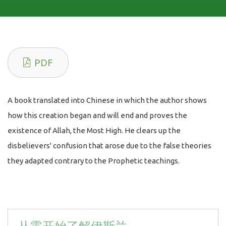
PDF
A book translated into Chinese in which the author shows
how this creation began and will end and proves the
existence of Allah, the Most High. He clears up the
disbelievers' confusion that arose due to the false theories
they adapted contrary to the Prophetic teachings.