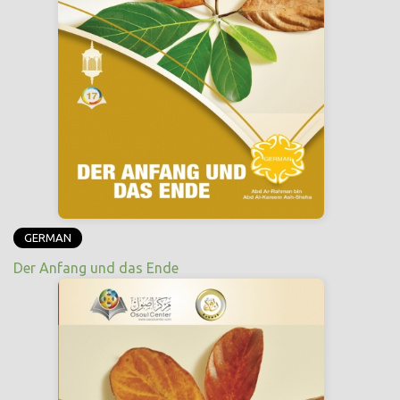
GERMAN
Der Anfang und das Ende