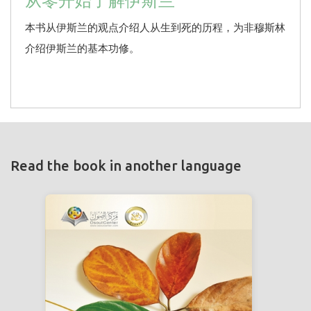
从零开始了解伊斯兰
本书从伊斯兰的观点介绍人从生到死的历程，为非穆斯林
介绍伊斯兰的基本功修。
Read the book in another language