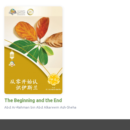
The Beginning and the End
Abd Ar-Rahman bin Abd Alkareem Ash-Sheha