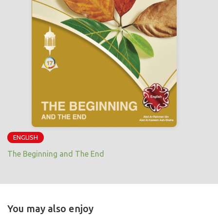
ENGLISH
The Beginning and The End
You may also enjoy