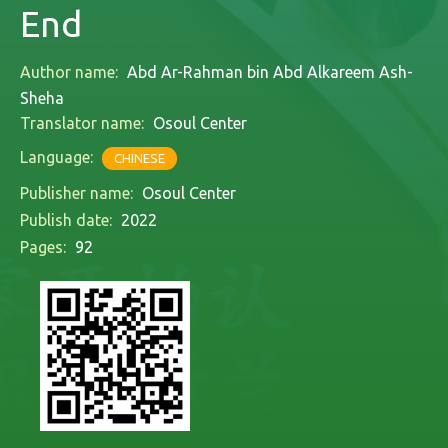
End
Author name:
Abd Ar-Rahman bin Abd Alkareem Ash-
Sheha
Translator name:
Osoul Center
Language:
CHINESE
Publisher name:
Osoul Center
Publish date:
2022
Pages:
92