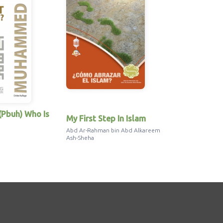
Pbuh) Who Is
My First Step In Islam
Jesus in th
Abd Ar-Rahman bin Abd Alkareem
Abd Ar-Rahman
Ash-Sheha
Ash-Sheha