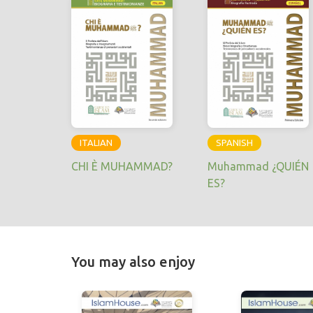
ITALIAN
SPANISH
CHI È MUHAMMAD?
Muhammad ¿QUIÉN
ES?
You may also enjoy