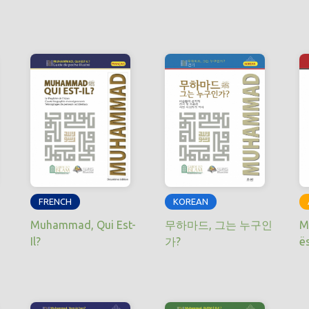
FRENCH
KOREAN
Muhammad, Qui Est-
무하마드, 그는 누구인
M
Il?
가?
ë