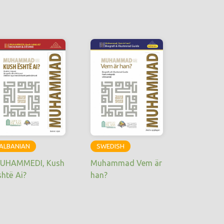
ALBANIAN
SWEDISH
UHAMMEDI, Kush
Muhammad Vem är
shtë Ai?
han?