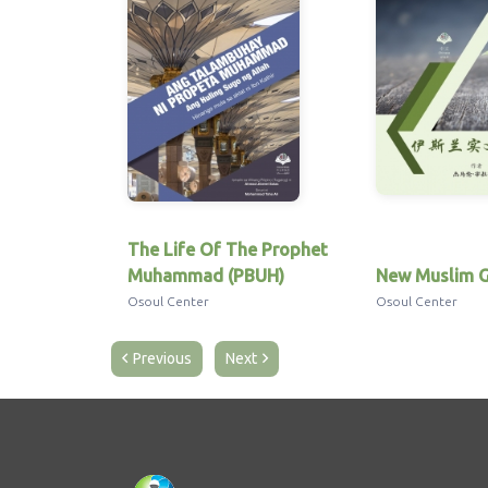
The Life Of The Prophet
Muhammad (PBUH)
New Muslim G
Osoul Center
Osoul Center
Previous
Next