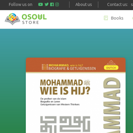
Follow us on
About us
Contact us:
Books
Skip to main content