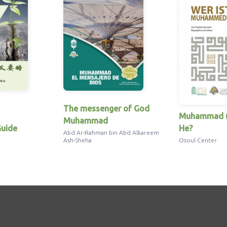
The messenger of God
Muhammad (
Muhammad
uide
He?
Abd Ar-Rahman bin Abd Alkareem
Ash-Sheha
Osoul Center