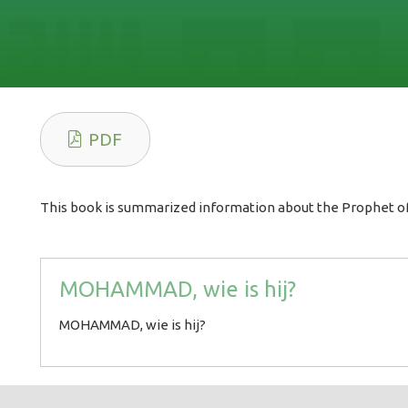
PDF
This book is summarized information about the Prophet of
MOHAMMAD, wie is hij?
MOHAMMAD, wie is hij?