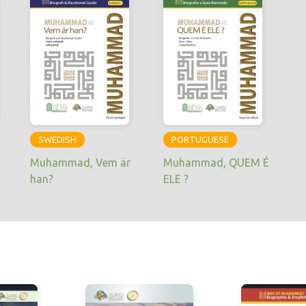
SWEDISH
PORTUGUESE
Muhammad, Vem är
Muhammad, QUEM É
han?
ELE ?