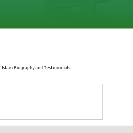
 Islam Biography and Testimonials.