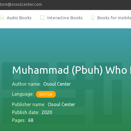
store@osoulcenter.com
Audio Books
Interactive Books
Books for mobil
Muhammad (Pbuh) Who I
Author name:
Osoul Center
Language:
DUTCH
Publisher name:
Osoul Center
Publish date:
2020
Pages:
68