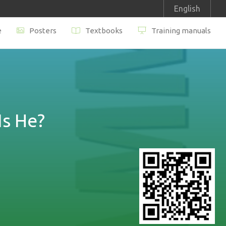
English
e
Posters
Textbooks
Training manuals
s He?