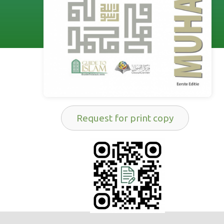
Request for print copy