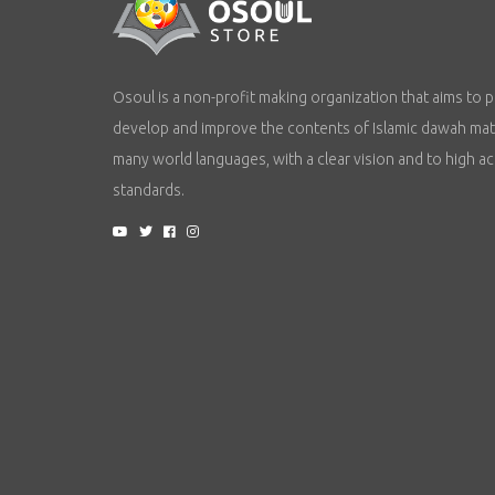
Osoul is a non-profit making organization that aims to p
develop and improve the contents of Islamic dawah mate
many world languages, with a clear vision and to high a
standards.