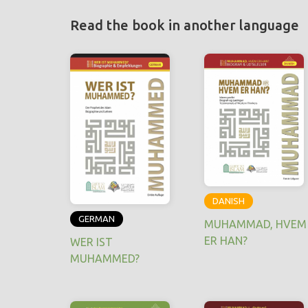
Read the book in another language
DANISH
GERMAN
MUHAMMAD, HVEM
ER HAN?
WER IST
MUHAMMED?