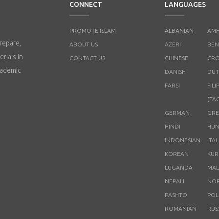
CONNECT
LANGUAGES
PROMOTE ISLAM
ALBANIAN
AMH
repare,
ABOUT US
AZERI
BEN
rials in
CONTACT US
CHINESE
CRO
cademic
DANISH
DUT
FARSI
FILI
(TA
GERMAN
GRE
HINDI
HUN
INDONESIAN
ITA
KOREAN
KUR
LUGANDA
MAL
NEPALI
NO
PASHTO
POL
ROMANIAN
RUS