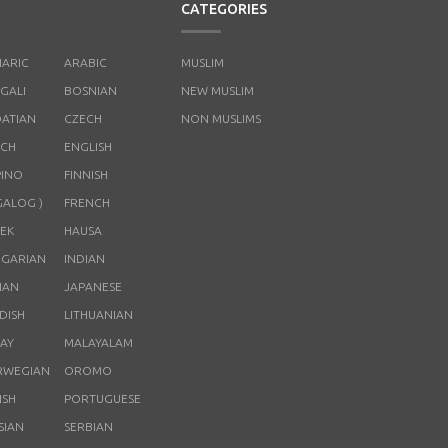
CATEGORIES
ARIC
ARABIC
MUSLIM
GALI
BOSNIAN
NEW MUSLIM
ATIAN
CZECH
NON MUSLIMS
CH
ENGLISH
PINO
FINNISH
GALOG )
FRENCH
EK
HAUSA
GARIAN
INDIAN
LIAN
JAPANESE
DISH
LITHUANIAN
AY
MALAYALAM
RWEGIAN
OROMO
ISH
PORTUGUESE
SIAN
SERBIAN