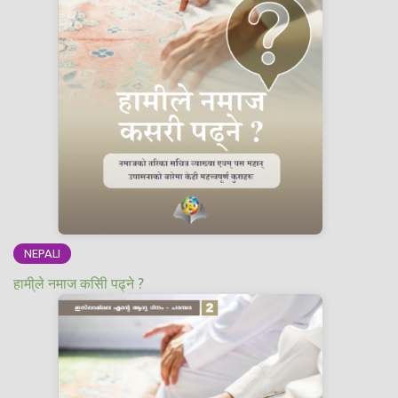
NEPALI
हामी्ले नमाज कसिी पढ्ने ?