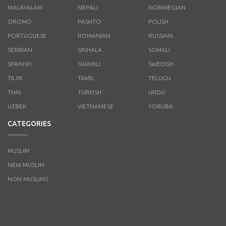
MALAYALAM
NEPALI
NORWEGIAN
OROMO
PASHTO
POLISH
PORTUGUESE
ROMANIAN
RUSSIAN
SERBIAN
SINHALA
SOMALI
SPANISH
SWAHILI
SWEDISH
TAJIK
TAMIL
TELUGU
THAI
TURKISH
URDU
UZBEK
VIETNAMESE
YORUBA
CATEGORIES
MUSLIM
NEW MUSLIM
NON MUSLIMS