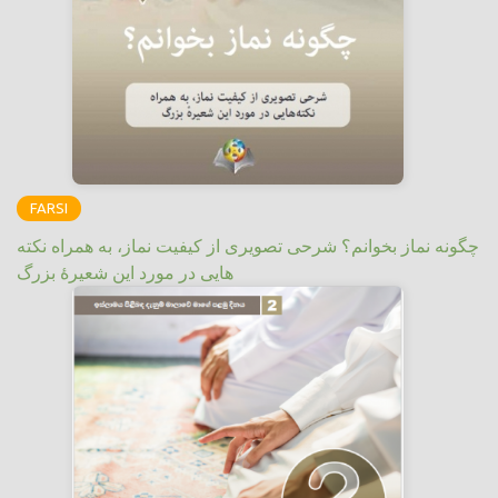
FARSI
چگونه نماز بخوانم؟ شرحی تصویری از کیفیت نماز، به همراه نکته
هایی در مورد این شعیرهٔ بزرگ