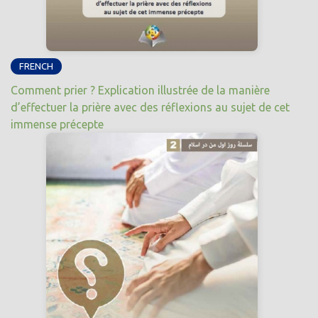
FRENCH
Comment prier ? Explication illustrée de la manière
d’effectuer la prière avec des réflexions au sujet de cet
immense précepte