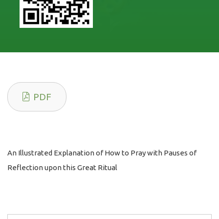
PDF
An Illustrated Explanation of How to Pray with Pauses of
Reflection upon this Great Ritual