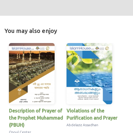
You may also enjoy
Description of Prayer of
Violations of the
the Prophet Muhammad
Purification and Prayer
(PBUH)
Abdelaziz Assadhan
Osoul Center