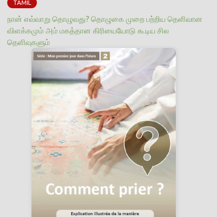
TAMIL
நான் எவ்வாறு தொழுவது? தொழுகை முறை பற்றிய தெளிவான
விளக்கமும் அம் மகத்தான கிரியையோடு கூடிய சில
தெளிவுகளும்