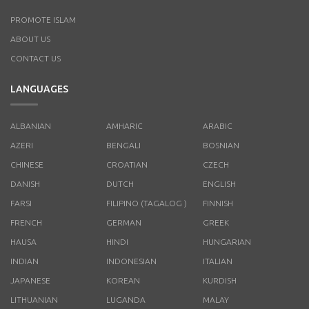
PROMOTE ISLAM
ABOUT US
CONTACT US
LANGUAGES
ALBANIAN
AMHARIC
ARABIC
AZERI
BENGALI
BOSNIAN
CHINESE
CROATIAN
CZECH
DANISH
DUTCH
ENGLISH
FARSI
FILIPINO (TAGALOG )
FINNISH
FRENCH
GERMAN
GREEK
HAUSA
HINDI
HUNGARIAN
INDIAN
INDONESIAN
ITALIAN
JAPANESE
KOREAN
KURDISH
LITHUANIAN
LUGANDA
MALAY