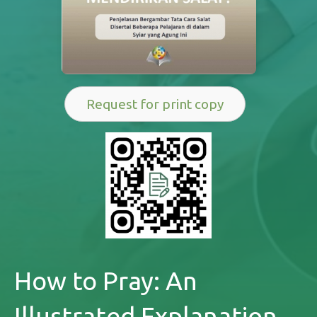
Request for print copy
How to Pray: An
Illustrated Explanation