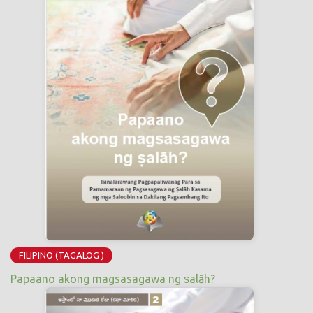
FILIPINO (TAGALOG )
Papaano akong magsasagawa ng ṣalāh?