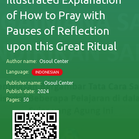
of How to Pray with
Pauses of Reflection
upon this Great Ritual
Author name:
Osoul Center
Language:
INDONESIAN
Publisher name:
Osoul Center
Publish date:
2024
Pages:
50