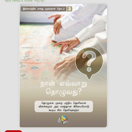
আমি কিভাবে নামাজ পড়বো?