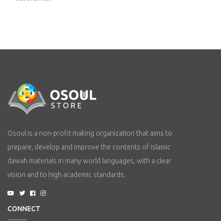
Osoul is a non-profit making organization that aims to
prepare, develop and improve the contents of Islamic
dawah materials in many world languages, with a clear
vision and to high academic standards.
CONNECT