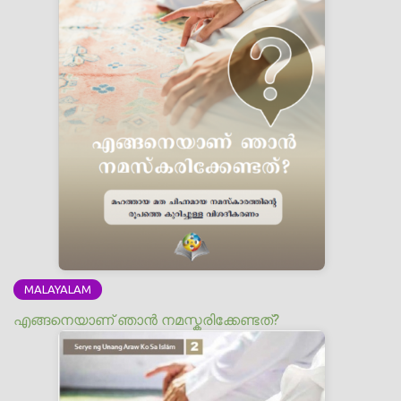
MALAYALAM
എങ്ങനെയാണ് ഞാന്‍ നമസ്കരിക്കേണ്ടത്?