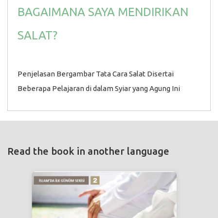
BAGAIMANA SAYA MENDIRIKAN
SALAT?
Penjelasan Bergambar Tata Cara Salat Disertai
Beberapa Pelajaran di dalam Syiar yang Agung Ini
Read the book in another language