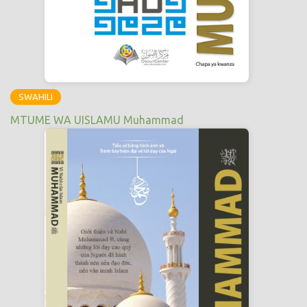
SWAHILI
MTUME WA UISLAMU Muhammad