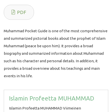
PDF
Muhammad Pocket Guide is one of the most comprehensive
and summarized pictorial books about the prophet of Islam
Muhammad (peace be upon him). It provides a broad
biography and summarized information about Muhammad
such as his character and personal details. In addition, it
provides a broad overview about his teachings and main
events in his life.
Islamin Profeetta MUHAMMAD
Islamin Profeetta MUHAMMAD Viimeinen