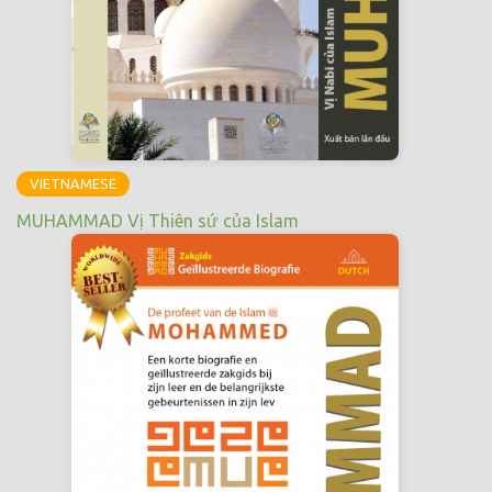
VIETNAMESE
MUHAMMAD Vị Thiên sứ của Islam