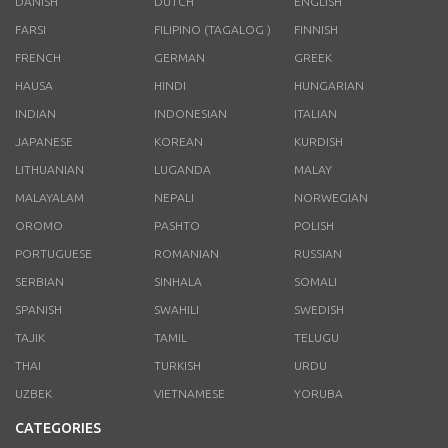
DANISH
DUTCH
ENGLISH
FARSI
FILIPINO (TAGALOG )
FINNISH
FRENCH
GERMAN
GREEK
HAUSA
HINDI
HUNGARIAN
INDIAN
INDONESIAN
ITALIAN
JAPANESE
KOREAN
KURDISH
LITHUANIAN
LUGANDA
MALAY
MALAYALAM
NEPALI
NORWEGIAN
OROMO
PASHTO
POLISH
PORTUGUESE
ROMANIAN
RUSSIAN
SERBIAN
SINHALA
SOMALI
SPANISH
SWAHILI
SWEDISH
TAJIK
TAMIL
TELUGU
THAI
TURKISH
URDU
UZBEK
VIETNAMESE
YORUBA
CATEGORIES