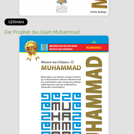
GERMAN
Der Prophet des Islam Muhammad