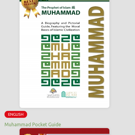
ENGLISH
Muhammad Pocket Guide