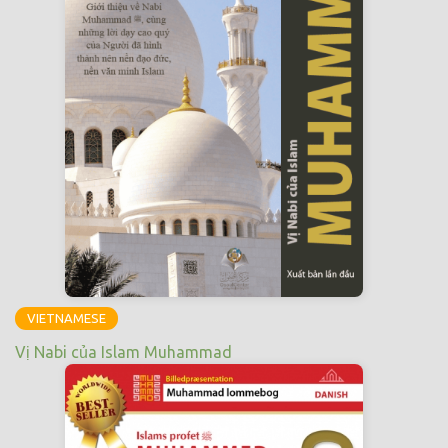
VIETNAMESE
Vị Nabi của Islam Muhammad