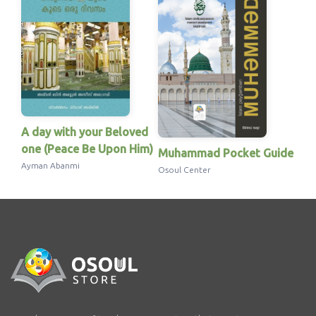
A day with your Beloved
one (Peace Be Upon Him)
Muhammad Pocket Guide
Ayman Abanmi
Osoul Center