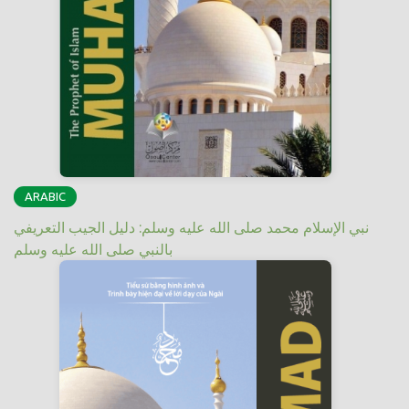
ARABIC
نبي الإسلام محمد صلى الله عليه وسلم: دليل الجيب التعريفي
بالنبي صلى الله عليه وسلم