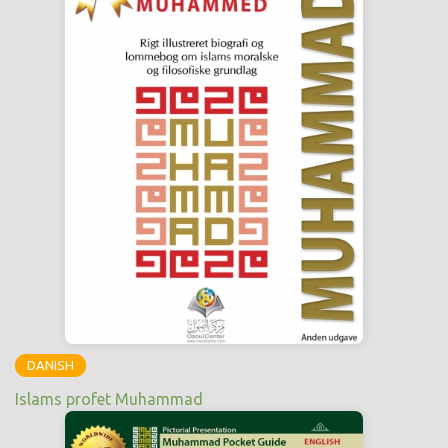
DANISH
Islams profet Muhammad