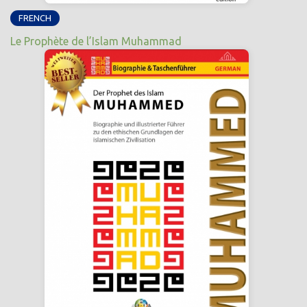
FRENCH
Le Prophète de l’Islam Muhammad