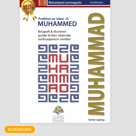
NORWEGIAN