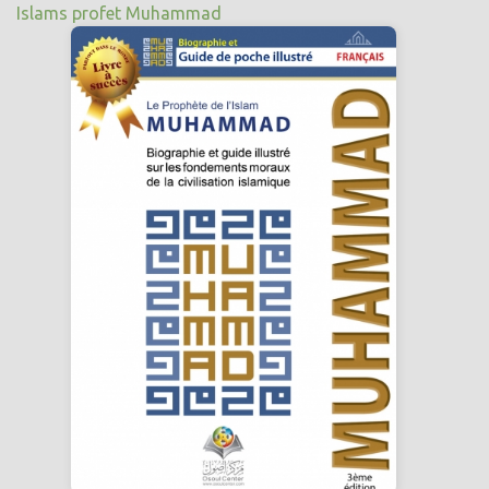
Islams profet Muhammad