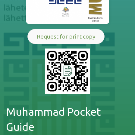
Request for print copy
Muhammad Pocket
Guide