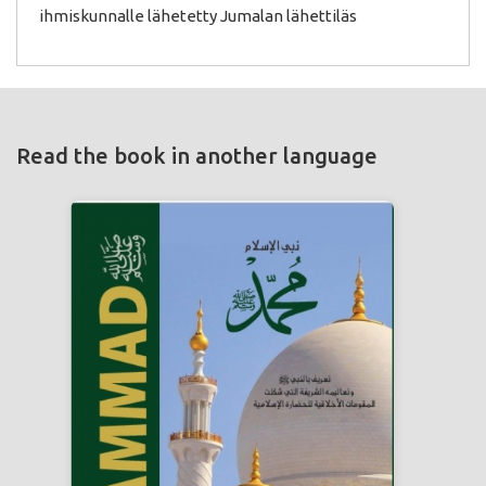
ihmiskunnalle lähetetty Jumalan lähettiläs
Read the book in another language