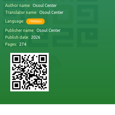
Author name:
Osoul Center
Translator name:
Osoul Center
Language:
FINNISH
Publisher name:
Osoul Center
Publish date:
2026
Pages:
274