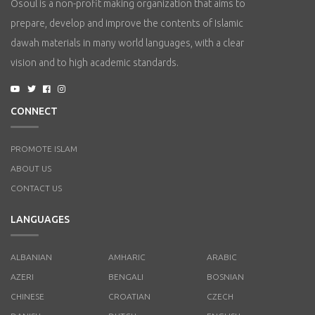
Osoul is a non-profit making organization that aims to
prepare, develop and improve the contents of Islamic
dawah materials in many world languages, with a clear
vision and to high academic standards.
CONNECT
PROMOTE ISLAM
ABOUT US
CONTACT US
LANGUAGES
ALBANIAN
AMHARIC
ARABIC
AZERI
BENGALI
BOSNIAN
CHINESE
CROATIAN
CZECH