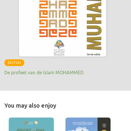
DUTCH
De profeet van de Islam MOHAMMED
You may also enjoy